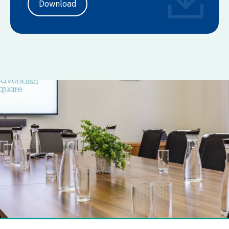
Download