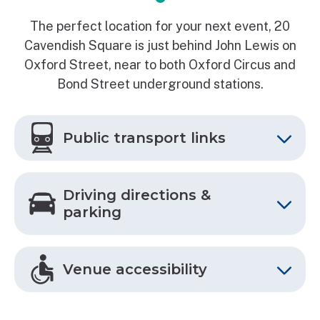
The perfect location for your next event, 20
Cavendish Square is just behind John Lewis on
Oxford Street, near to both Oxford Circus and
Bond Street underground stations.
Public transport links
Driving directions &
parking
Venue accessibility