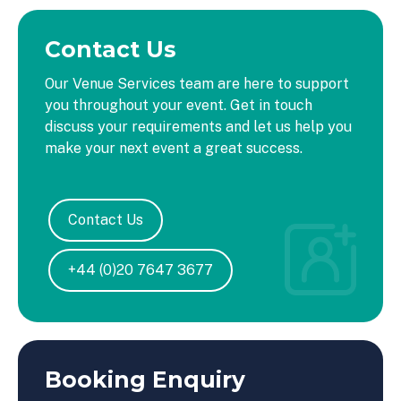
Contact Us
Our Venue Services team are here to support
you throughout your event. Get in touch
discuss your requirements and let us help you
make your next event a great success.
Contact Us
+44 (0)20 7647 3677
Booking Enquiry