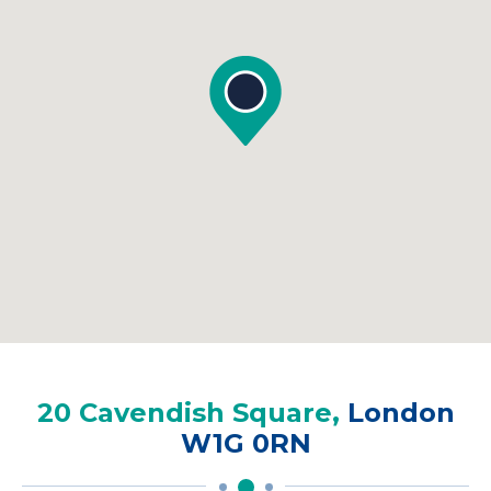
20 Cavendish Square,
London
W1G 0RN