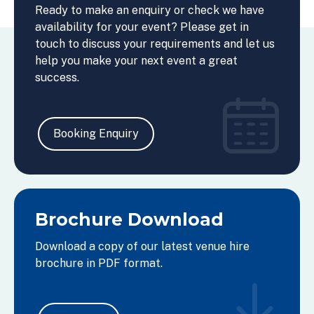
Ready to make an enquiry or check we have
availability for your event? Please get in
touch to discuss your requirements and let us
help you make your next event a great
success.
Booking Enquiry
Brochure Download
Download a copy of our latest venue hire
brochure in PDF format.