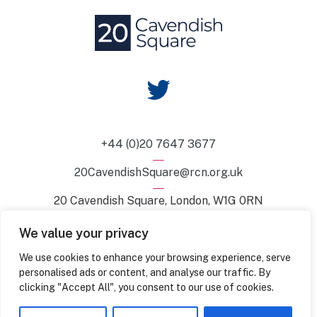
+44 (0)20 7647 3677
20CavendishSquare@rcn.org.uk
20 Cavendish Square, London, W1G 0RN
We value your privacy
© 2026 — 20 Cavendish Square. All Rights Reserved.
We use cookies to enhance your browsing experience, serve
personalised ads or content, and analyse our traffic. By
Sustainability
Accessibility
Privacy Policy
Hire Terms
clicking "Accept All", you consent to our use of cookies.