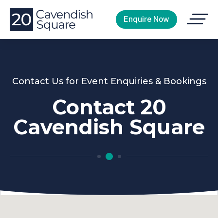
Open
Enquire Now
Menu
Contact Us for Event Enquiries & Bookings
Contact 20
Cavendish Square