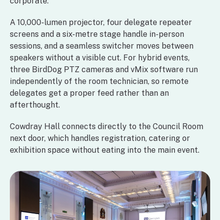
corporate.
A 10,000-lumen projector, four delegate repeater
screens and a six-metre stage handle in-person
sessions, and a seamless switcher moves between
speakers without a visible cut. For hybrid events,
three BirdDog PTZ cameras and vMix software run
independently of the room technician, so remote
delegates get a proper feed rather than an
afterthought.
Cowdray Hall connects directly to the Council Room
next door, which handles registration, catering or
exhibition space without eating into the main event.