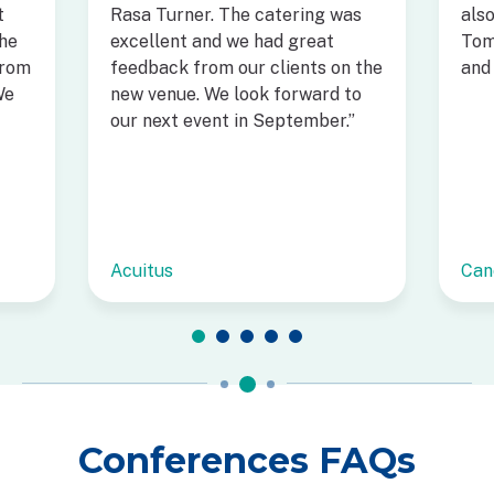
t
Rasa Turner. The catering was
als
he
excellent and we had great
Tom
from
feedback from our clients on the
and 
We
new venue. We look forward to
our next event in September.”
Acuitus
Can
Conferences FAQs