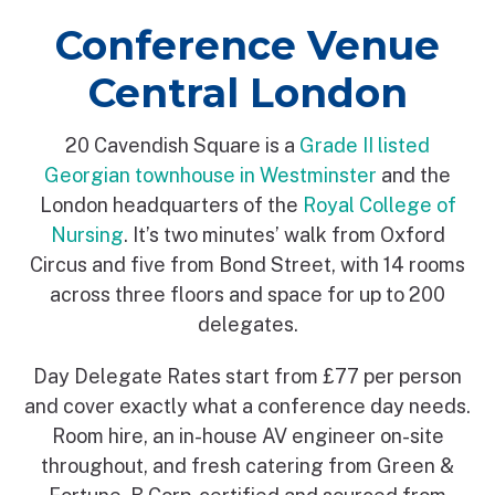
Conference Venue
Central London
20 Cavendish Square is a
Grade II listed
Georgian townhouse in Westminster
and the
London headquarters of the
Royal College of
Nursing
. It’s two minutes’ walk from Oxford
Circus and five from Bond Street, with 14 rooms
across three floors and space for up to 200
delegates.
Day Delegate Rates start from £77 per person
and cover exactly what a conference day needs.
Room hire, an in-house AV engineer on-site
throughout, and fresh catering from Green &