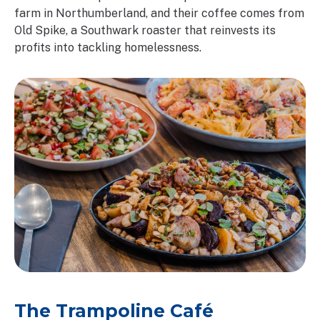
farm in Northumberland, and their coffee comes from
Old Spike, a Southwark roaster that reinvests its
profits into tackling homelessness.
The Trampoline Café