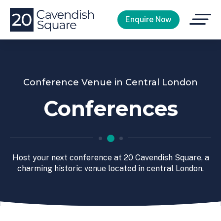
Open
Enquire Now
Menu
Conference Venue in Central London
Conferences
Host your next conference at 20 Cavendish Square, a
charming historic venue located in central London.