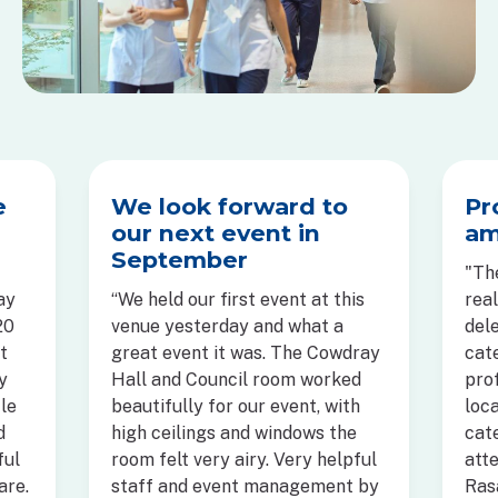
e
We look forward to
Pr
our next event in
am
September
"The
ay
“We held our first event at this
rea
20
venue yesterday and what a
del
t
great event it was. The Cowdray
cat
y
Hall and Council room worked
pro
tle
beautifully for our event, with
loc
d
high ceilings and windows the
cat
ful
room felt very airy. Very helpful
atte
are.
staff and event management by
Ras