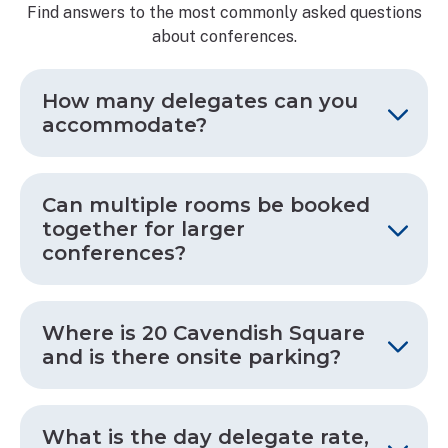
Find answers to the most commonly asked questions
about conferences.
How many delegates can you
accommodate?
Can multiple rooms be booked
together for larger
conferences?
Where is 20 Cavendish Square
and is there onsite parking?
What is the day delegate rate,