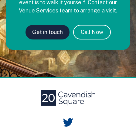
event is to walk it yourself. Contact our
Venue Services team to arrange a visit.
Get in touch
Call Now