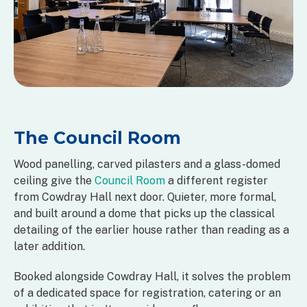
The Council Room
Wood panelling, carved pilasters and a glass-domed
ceiling give the
Council Room
a different register
from Cowdray Hall next door. Quieter, more formal,
and built around a dome that picks up the classical
detailing of the earlier house rather than reading as a
later addition.
Booked alongside Cowdray Hall, it solves the problem
of a dedicated space for registration, catering or an