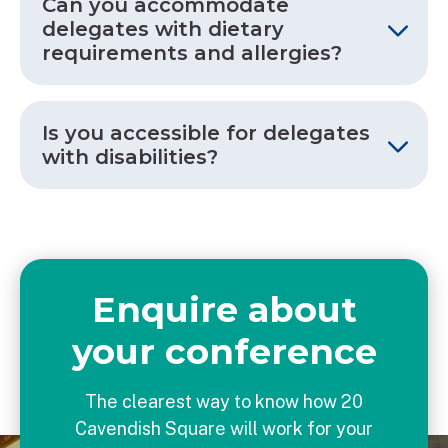
Can you accommodate
delegates with dietary
requirements and allergies?
Is you accessible for delegates
with disabilities?
Enquire about
your conference
The clearest way to know how 20
Cavendish Square will work for your