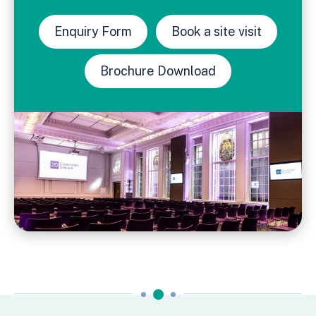
Enquiry Form
Book a site visit
Brochure Download