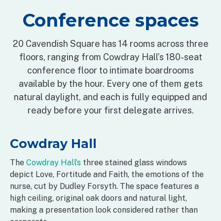
Conference spaces
20 Cavendish Square has 14 rooms across three
floors, ranging from Cowdray Hall’s 180-seat
conference floor to intimate boardrooms
available by the hour. Every one of them gets
natural daylight, and each is fully equipped and
ready before your first delegate arrives.
Cowdray Hall
The
Cowdray Hall’s
three stained glass windows
depict Love, Fortitude and Faith, the emotions of the
nurse, cut by Dudley Forsyth. The space features a
high ceiling, original oak doors and natural light,
making a presentation look considered rather than