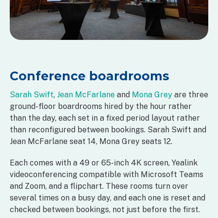
Conference boardrooms
Sarah Swift
,
Jean McFarlane
and
Mona Grey
are three
ground-floor boardrooms hired by the hour rather
than the day, each set in a fixed period layout rather
than reconfigured between bookings. Sarah Swift and
Jean McFarlane seat 14, Mona Grey seats 12.
Each comes with a 49 or 65-inch 4K screen, Yealink
videoconferencing compatible with Microsoft Teams
and Zoom, and a flipchart. These rooms turn over
several times on a busy day, and each one is reset and
checked between bookings, not just before the first.