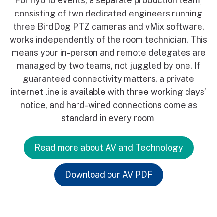
For hybrid events, a separate production team,
consisting of two dedicated engineers running
three BirdDog PTZ cameras and vMix software,
works independently of the room technician. This
means your in-person and remote delegates are
managed by two teams, not juggled by one. If
guaranteed connectivity matters, a private
internet line is available with three working days’
notice, and hard-wired connections come as
standard in every room.
Read more about AV and Technology
Download our AV PDF