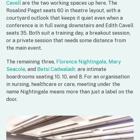
Cavell
are the two working spaces up here. The
Rosalind Paget seats 60 in theatre layout, with a
courtyard outlook that keeps it quiet even when a
conference is in full swing downstairs and Edith Cavell
seats 35. Both suit a training day, a breakout session,
or a private session that needs some distance from
the main event.
The remaining three,
Florence Nightingale
,
Mary
Seacole
, and
Betsi Cadwaladr,
are intimate
boardrooms seating 10, 10, and 8. For an organisation
in nursing, healthcare or care, meeting under the
name Nightingale means more than just a label on the
door.