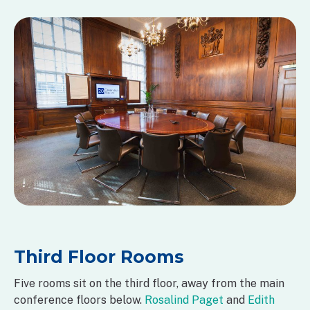
Third Floor Rooms
Five rooms sit on the third floor, away from the main
conference floors below.
Rosalind Paget
and
Edith