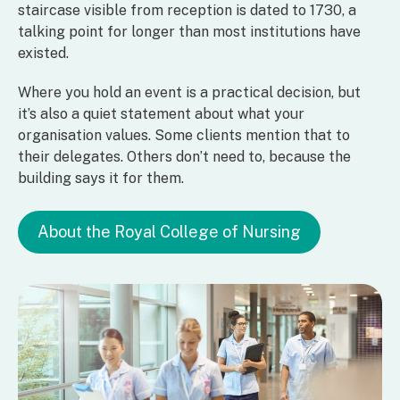
staircase visible from reception is dated to 1730, a
talking point for longer than most institutions have
existed.
Where you hold an event is a practical decision, but
it’s also a quiet statement about what your
organisation values. Some clients mention that to
their delegates. Others don’t need to, because the
building says it for them.
About the Royal College of Nursing