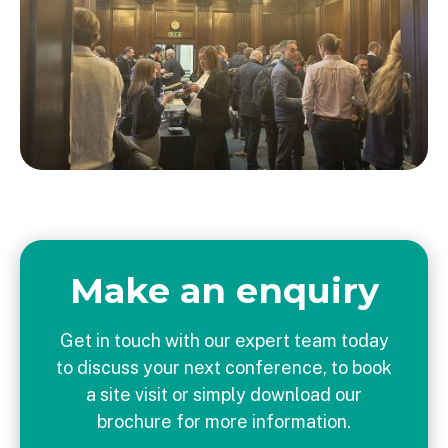
Make an enquiry
Get in touch with our expert team today
to discuss your next conference, to book
a site visit or simply download our
brochure for more information.