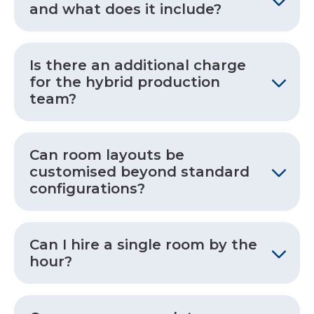
and what does it include?
Is there an additional charge
for the hybrid production
team?
Can room layouts be
customised beyond standard
configurations?
Can I hire a single room by the
hour?