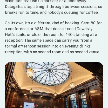
exhibition that isn’t a corridor or a floor away.
Delegates step straight through between sessions, so
breaks run to time, and nobody’s queuing for coffee.
On its own, it’s a different kind of booking. Seat 80 for
a conference or AGM that doesn’t need Cowdray
Hall’s scale, or clear the room for 140 standing at a
reception. The same space can carry you from a
formal afternoon session into an evening drinks
reception, with no second room and no second venue.