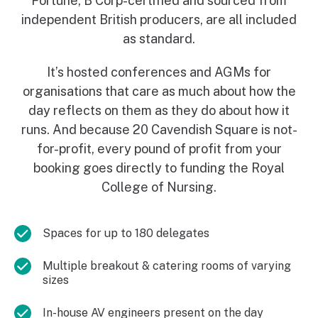
Fortune, B Corp-certified and sourced from
independent British producers, are all included
as standard.
It’s hosted conferences and AGMs for
organisations that care as much about how the
day reflects on them as they do about how it
runs. And because 20 Cavendish Square is not-
for-profit, every pound of profit from your
booking goes directly to funding the Royal
College of Nursing.
Spaces for up to 180 delegates
Multiple breakout & catering rooms of varying
sizes
In-house AV engineers present on the day