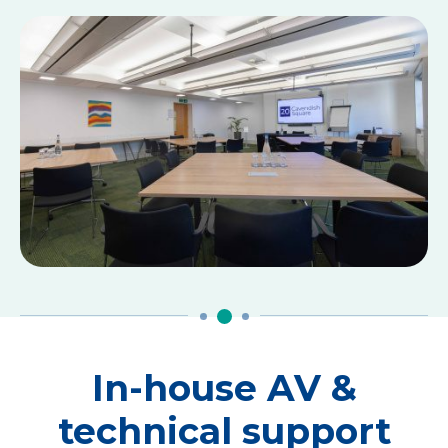
In-house AV &
technical support