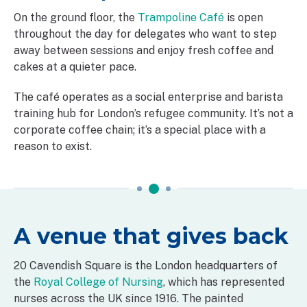
On the ground floor, the
Trampoline Café
is open
throughout the day for delegates who want to step
away between sessions and enjoy fresh coffee and
cakes at a quieter pace.
The café operates as a social enterprise and barista
training hub for London’s refugee community. It’s not a
corporate coffee chain; it’s a special place with a
reason to exist.
A venue that gives back
20 Cavendish Square is the London headquarters of
the
Royal College of Nursing
, which has represented
nurses across the UK since 1916. The painted