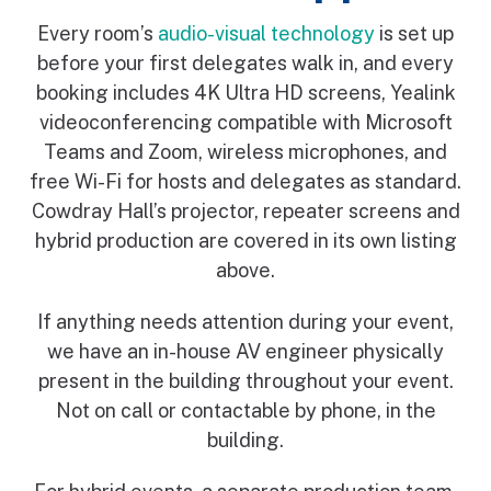
Every room’s
audio-visual technology
is set up
before your first delegates walk in, and every
booking includes 4K Ultra HD screens, Yealink
videoconferencing compatible with Microsoft
Teams and Zoom, wireless microphones, and
free Wi-Fi for hosts and delegates as standard.
Cowdray Hall’s projector, repeater screens and
hybrid production are covered in its own listing
above.
If anything needs attention during your event,
we have an in-house AV engineer physically
present in the building throughout your event.
Not on call or contactable by phone, in the
building.