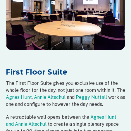
First Floor Suite
The First Floor Suite gives you exclusive use of the
whole floor for the day, not just one room within it. The
Agnes Hunt
,
Annie Altschul
and
Peggy Nuttall
work as
one and configure to however the day needs.
A retractable wall opens between the
Agnes Hunt
and Annie Altschul
to create a single plenary space