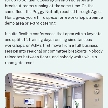
for up to 90, then closes again into two separate
breakout rooms running at the same time. On the
same floor, the Peggy Nuttall, reached through Agnes
Hunt, gives you a third space for a workshop stream, a
demo area or extra catering.
It suits flexible conferences that open with a keynote
and split off, training days running simultaneous
workshops, or AGMs that move from a full business
session into regional or committee breakouts. Nobody
relocates between floors, and nobody waits while a
room gets reset.