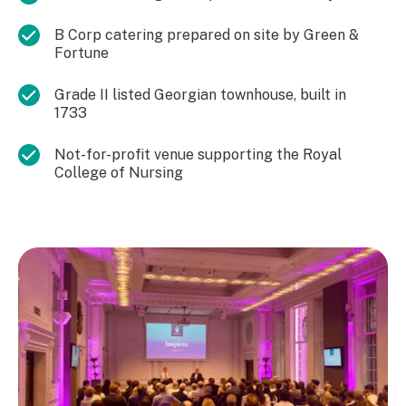
B Corp catering prepared on site by Green &
Fortune
Grade II listed Georgian townhouse, built in
1733
Not-for-profit venue supporting the Royal
College of Nursing