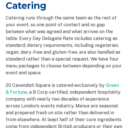
Catering
Catering runs through the same team as the rest of
your event, so one point of contact and no gap
between what was agreed and what arrives on the
table. Every Day Delegate Rate includes catering as
standard; dietary requirements, including vegetarian,
vegan, dairy-free and gluten-free, are also handled as
standard rather than a special request. We have four
menu packages to choose between depending on your
event and space.
20 Cavendish Square is catered exclusively by
Green
& Fortune
, a B Corp-certified, independent hospitality
company with nearly two decades of experience
across London’s events industry. Menus are seasonal
and prepared fresh on site rather than delivered in
from elsewhere. At least half of their core ingredients
come from independent British producers or their own