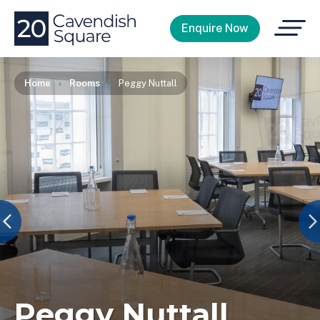
Open
Enquire Now
Menu
Home
›
Rooms
›
Peggy Nuttall
Peggy Nuttall