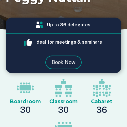
Up to 36 delegates
Ideal for meetings & seminars
Book Now
Boardroom
Classroom
Cabaret
30
30
36