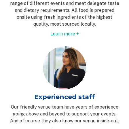
range of different events and meet delegate taste
and dietary requirements. All food is prepared
onsite using fresh ingredients of the highest
quality, most sourced locally.
Learn more +
Experienced staff
Our friendly venue team have years of experience
going above and beyond to support your events.
And of course they also know our venue inside-out.