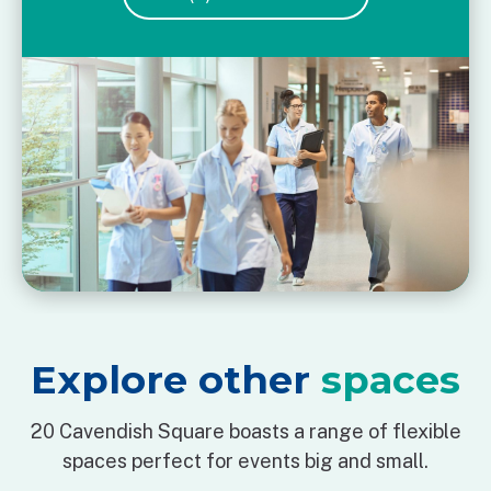
Explore other
spaces
20 Cavendish Square boasts a range of flexible
spaces perfect for events big and small.