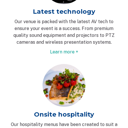
Latest technology
Our venue is packed with the latest AV tech to
ensure your event is a success. From premium
quality sound equipment and projectors to PTZ
cameras and wireless presentation systems.
Learn more +
Onsite hospitality
Our hospitality menus have been created to suit a