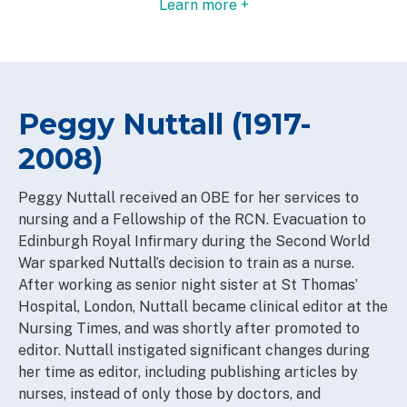
Learn more +
Peggy Nuttall (1917-
2008)
Peggy Nuttall received an OBE for her services to
nursing and a Fellowship of the RCN. Evacuation to
Edinburgh Royal Infirmary during the Second World
War sparked Nuttall’s decision to train as a nurse.
After working as senior night sister at St Thomas’
Hospital, London, Nuttall became clinical editor at the
Nursing Times, and was shortly after promoted to
editor. Nuttall instigated significant changes during
her time as editor, including publishing articles by
nurses, instead of only those by doctors, and