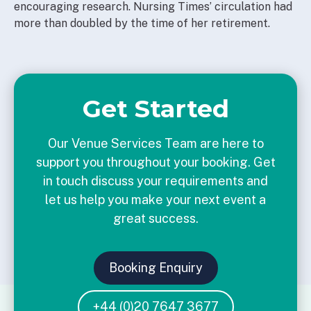
encouraging research. Nursing Times’ circulation had
more than doubled by the time of her retirement.
Get Started
Our Venue Services Team are here to
support you throughout your booking. Get
in touch discuss your requirements and
let us help you make your next event a
great success.
Booking Enquiry
+44 (0)20 7647 3677