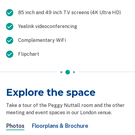
85 inch and 49 inch TV screens (4K Ultra HD)
Yealink videoconferencing
Complementary WiFi
Flipchart
Explore the space
Take a tour of the Peggy Nuttall room and the other
meeting and event spaces in our London venue.
Photos
Floorplans & Brochure