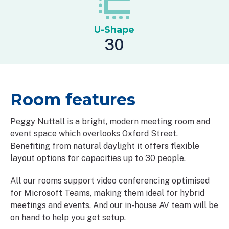
U-Shape
30
Room features
Peggy Nuttall is a bright, modern meeting room and
event space which overlooks Oxford Street.
Benefiting from natural daylight it offers flexible
layout options for capacities up to 30 people.
All our rooms support video conferencing optimised
for Microsoft Teams, making them ideal for hybrid
meetings and events. And our in-house AV team will be
on hand to help you get setup.