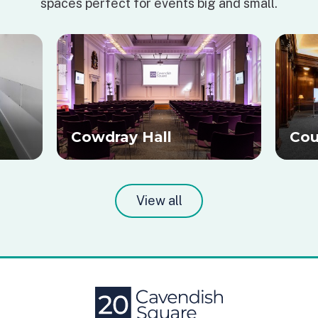
spaces perfect for events big and small.
Cowdray Hall
Cou
View all