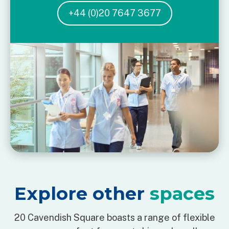
+44 (0)20 7647 3677
Explore other
spaces
20 Cavendish Square boasts a range of flexible