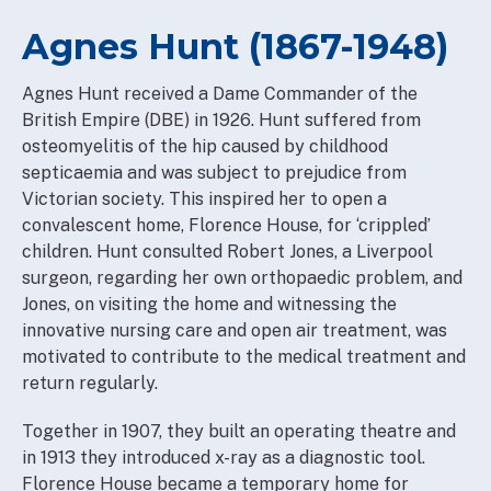
Agnes Hunt (1867-1948)
Agnes Hunt received a Dame Commander of the
British Empire (DBE) in 1926. Hunt suffered from
osteomyelitis of the hip caused by childhood
septicaemia and was subject to prejudice from
Victorian society. This inspired her to open a
convalescent home, Florence House, for ‘crippled’
children. Hunt consulted Robert Jones, a Liverpool
surgeon, regarding her own orthopaedic problem, and
Jones, on visiting the home and witnessing the
innovative nursing care and open air treatment, was
motivated to contribute to the medical treatment and
return regularly.
Together in 1907, they built an operating theatre and
in 1913 they introduced x-ray as a diagnostic tool.
Florence House became a temporary home for