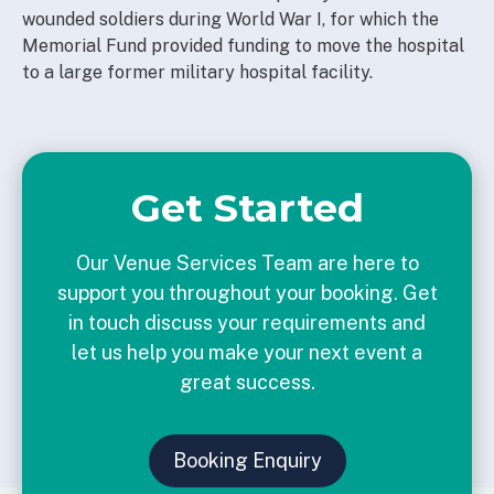
wounded soldiers during World War I, for which the
Memorial Fund provided funding to move the hospital
to a large former military hospital facility.
Get Started
Our Venue Services Team are here to
support you throughout your booking. Get
in touch discuss your requirements and
let us help you make your next event a
great success.
Booking Enquiry