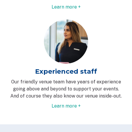
Learn more +
Experienced staff
Our friendly venue team have years of experience
going above and beyond to support your events.
And of course they also know our venue inside-out.
Learn more +