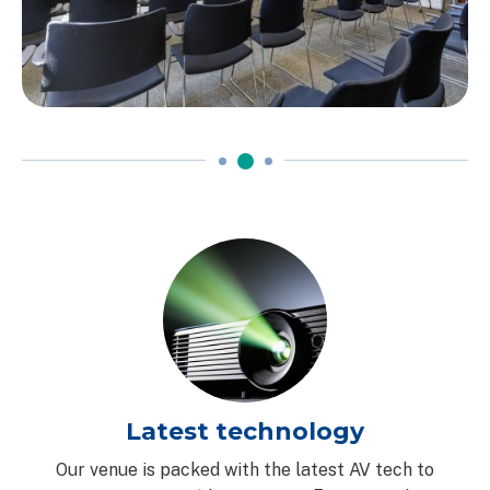
Latest technology
Our venue is packed with the latest AV tech to