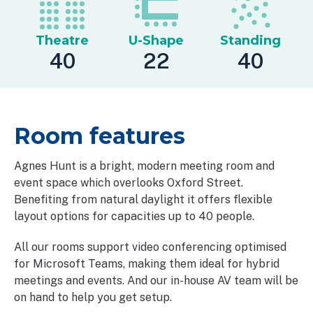
Theatre
U-Shape
Standing
40
22
40
Room features
Agnes Hunt is a bright, modern meeting room and
event space which overlooks Oxford Street.
Benefiting from natural daylight it offers flexible
layout options for capacities up to 40 people.
All our rooms support video conferencing optimised
for Microsoft Teams, making them ideal for hybrid
meetings and events. And our in-house AV team will be
on hand to help you get setup.