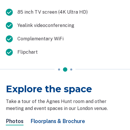
85 inch TV screen (4K Ultra HD)
Yealink videoconferencing
Complementary WiFi
Flipchart
Explore the space
Take a tour of the Agnes Hunt room and other
meeting and event spaces in our London venue.
Photos
Floorplans & Brochure