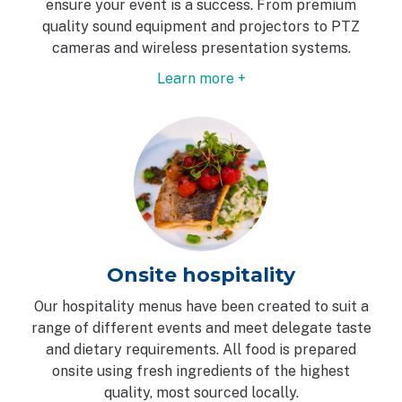
ensure your event is a success. From premium
quality sound equipment and projectors to PTZ
cameras and wireless presentation systems.
Learn more +
Onsite hospitality
Our hospitality menus have been created to suit a
range of different events and meet delegate taste
and dietary requirements. All food is prepared
onsite using fresh ingredients of the highest
quality, most sourced locally.