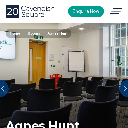
Open
Enquire Now
Menu
Home
›
Rooms
›
Agnes Hunt
Agnes Hunt