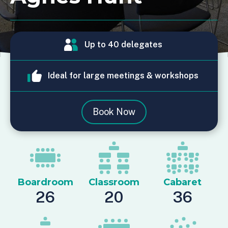
Up to 40 delegates
Ideal for large meetings & workshops
Book Now
Boardroom
Classroom
Cabaret
26
20
36