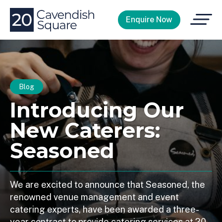
Open
Enquire Now
Menu
Blog
Introducing Our
New Caterers:
Seasoned
We are excited to announce that Seasoned, the
renowned venue management and event
catering experts, have been awarded a three-
year contract to provide catering services at 20