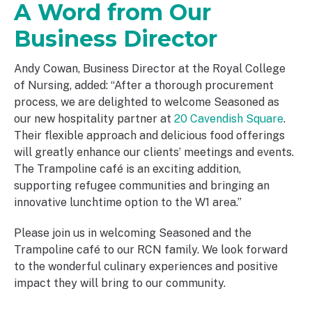
A Word from Our
Business Director
Andy Cowan, Business Director at the Royal College
of Nursing, added: “After a thorough procurement
process, we are delighted to welcome Seasoned as
our new hospitality partner at
20 Cavendish Square
.
Their flexible approach and delicious food offerings
will greatly enhance our clients’ meetings and events.
The Trampoline café is an exciting addition,
supporting refugee communities and bringing an
innovative lunchtime option to the W1 area.”
Please join us in welcoming Seasoned and the
Trampoline café to our RCN family. We look forward
to the wonderful culinary experiences and positive
impact they will bring to our community.