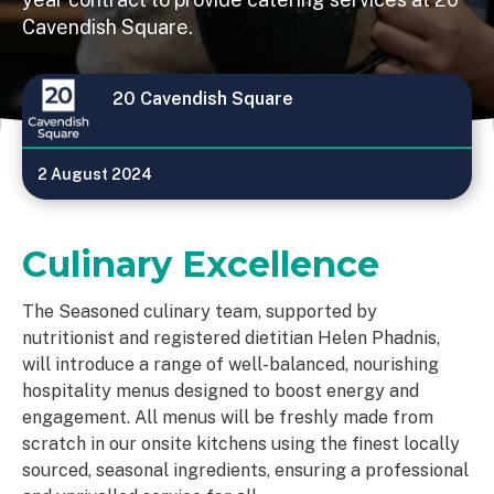
Cavendish Square.
20 Cavendish Square
2 August 2024
Culinary Excellence
The Seasoned culinary team, supported by
nutritionist and registered dietitian Helen Phadnis,
will introduce a range of well-balanced, nourishing
hospitality menus designed to boost energy and
engagement. All menus will be freshly made from
scratch in our onsite kitchens using the finest locally
sourced, seasonal ingredients, ensuring a professional