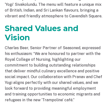
‘Yogi’ Sivakolundu. The menu will feature a unique mix
of British, Indian, and Sri Lankan flavours, bringing a
vibrant and friendly atmosphere to Cavendish Square.
Shared Values and
Vision
Charles Beer, Senior Partner of Seasoned, expressed
his enthusiasm: “We are honoured to partner with the
Royal College of Nursing, highlighting our
commitment to building outstanding relationships
that deliver mindful culinary excellence and positive
social impact. Our collaboration with Pranav and Chef
Yogi aligns perfectly with our shared values, and we
look forward to providing meaningful employment
and training opportunities to economic migrants and
refugees in the new ‘Trampoline’ café.”