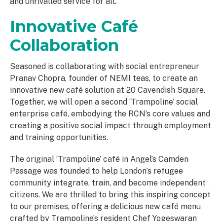
and unrivalled service for all.
Innovative Café
Collaboration
Seasoned is collaborating with social entrepreneur
Pranav Chopra, founder of NEMI teas, to create an
innovative new café solution at 20 Cavendish Square.
Together, we will open a second ‘Trampoline’ social
enterprise café, embodying the RCN’s core values and
creating a positive social impact through employment
and training opportunities.
The original ‘Trampoline’ café in Angel’s Camden
Passage was founded to help London’s refugee
community integrate, train, and become independent
citizens. We are thrilled to bring this inspiring concept
to our premises, offering a delicious new café menu
crafted by Trampoline’s resident Chef Yogeswaran