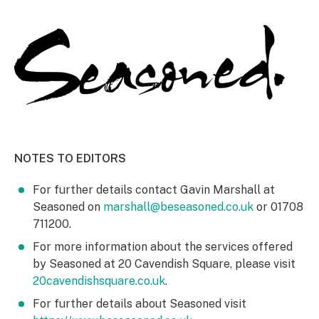
NOTES TO EDITORS
For further details contact Gavin Marshall at
Seasoned on
marshall@beseasoned.co.uk
or 01708
711200.
For more information about the services offered
by Seasoned at 20 Cavendish Square, please visit
20cavendishsquare.co.uk
.
For further details about Seasoned visit