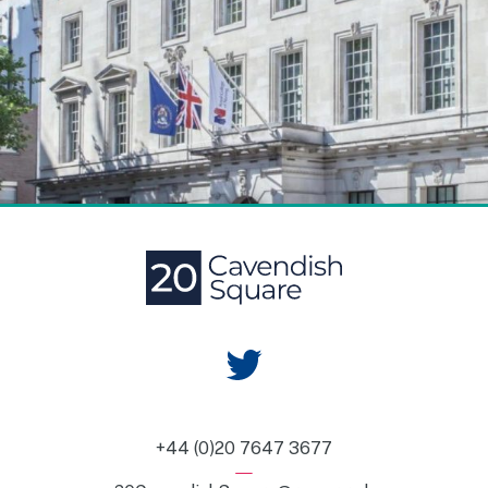
+44 (0)20 7647 3677