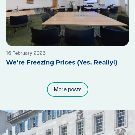
16 February 2026
We’re Freezing Prices (Yes, Really!)
More posts