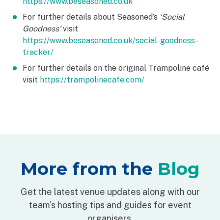
https://www.beseasoned.co.uk
For further details about Seasoned’s
‘Social
Goodness’
visit
https://www.beseasoned.co.uk/social-goodness-
tracker/
For further details on the original Trampoline café
visit
https://trampolinecafe.com/
More from the
Blog
Get the latest venue updates along with our
team's hosting tips and guides for event
organisers.