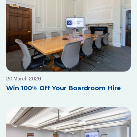
20 March 2026
Win 100% Off Your Boardroom Hire