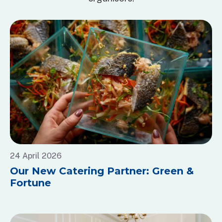
24 April 2026
Our New Catering Partner: Green &
Fortune