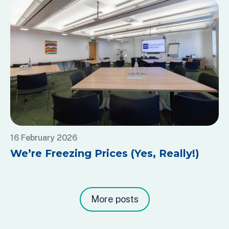
16 February 2026
We’re Freezing Prices (Yes, Really!)
More posts