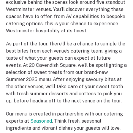
exclusive behind the scenes look around five standout
Westminster venues. You’ll discover everything these
spaces have to offer, from AV capabilities to bespoke
catering options, this is your chance to experience
Westminster hospitality at its finest.
As part of the tour, there’ll be a chance to sample the
best bites from each venue’s catering team, giving a
taste of what your guests can expect at future
events. At 20 Cavendish Square, we’ll be spotlighting a
selection of sweet treats from our brand-new
Summer 2025 menu. After enjoying savoury bites at
the other venues, we’ll take care of your sweet tooth
with fresh summer desserts and coffees to pick you
up, before heading off to the next venue on the tour.
Our menu is created in partnership with our catering
experts at
Seasoned
. Think fresh, seasonal
ingredients and vibrant dishes your guests will love.