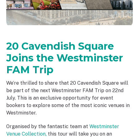
20 Cavendish Square
Joins the Westminster
FAM Trip
We’re thrilled to share that 20 Cavendish Square will
be part of the next Westminster FAM Trip on 22nd
July. This is an exclusive opportunity for event
bookers to explore some of the most iconic venues in
Westminster.
Organised by the fantastic team at
Westminster
Venue Collection,
this tour will take you on an