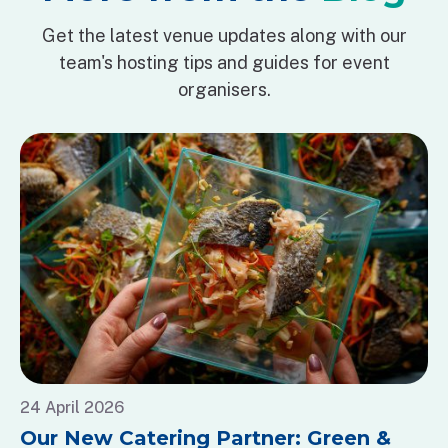
Get the latest venue updates along with our
team's hosting tips and guides for event
organisers.
24 April 2026
Our New Catering Partner: Green &