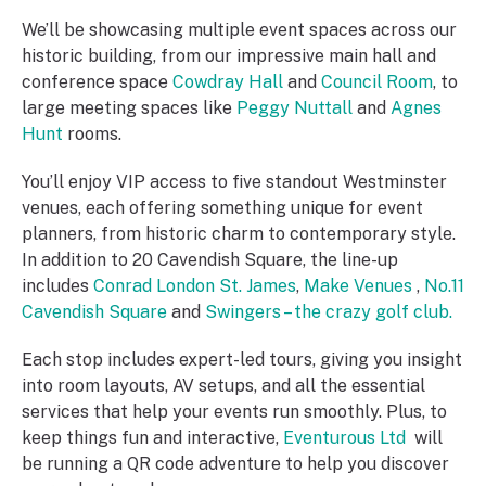
We’ll be showcasing multiple event spaces across our
historic building, from our impressive main hall and
conference space
Cowdray Hall
and
Council Room
, to
large meeting spaces like
Peggy Nuttall
and
Agnes
Hunt
rooms.
You’ll enjoy VIP access to five standout Westminster
venues, each offering something unique for event
planners, from historic charm to contemporary style.
In addition to 20 Cavendish Square, the line-up
includes
Conrad London St. James
,
Make Venues
,
No.11
Cavendish Square
and
Swingers – the crazy golf club.
Each stop includes expert-led tours, giving you insight
into room layouts, AV setups, and all the essential
services that help your events run smoothly. Plus, to
keep things fun and interactive,
Eventurous Ltd
will
be running a QR code adventure to help you discover