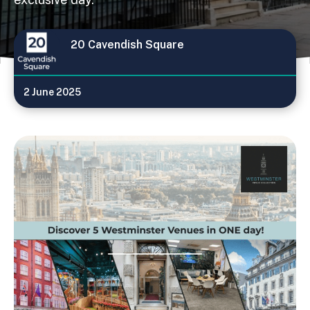
20 Cavendish Square
2 June 2025