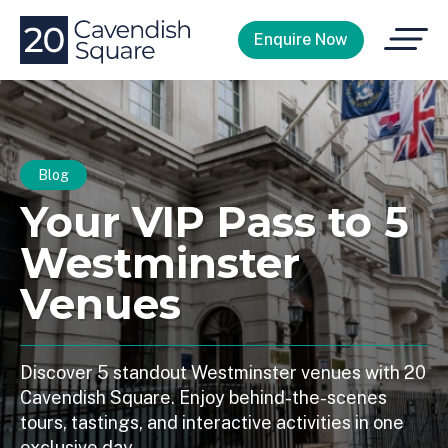
Open
Enquire Now
Menu
Blog
Your VIP Pass to 5
Westminster
Venues
Discover 5 standout Westminster venues with 20
Cavendish Square. Enjoy behind-the-scenes
tours, tastings, and interactive activities in one
exclusive day.