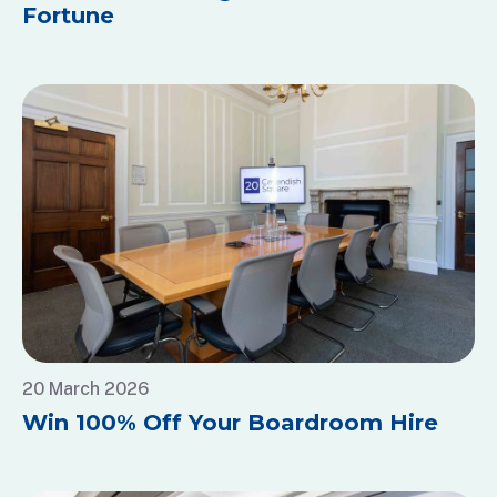
Fortune
20 March 2026
Win 100% Off Your Boardroom Hire