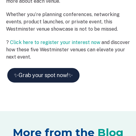
more about each venue.
Whether you’re planning conferences, networking
events, product launches, or private event, this
Westminster venue showcase is not to be missed.
?
Click here to register your interest now
and discover
how these five Westminster venues can elevate your
next event.
✨Grab your spot now!✨
More from the
Blog